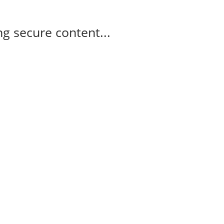
g secure content...