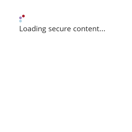
Loading secure content...