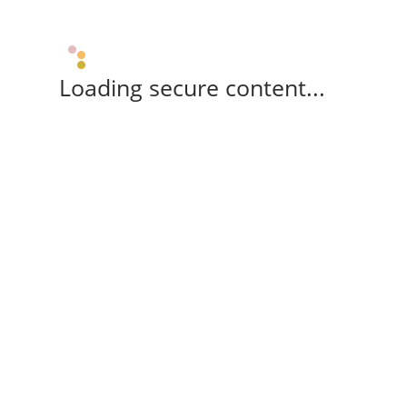
Loading secure content...