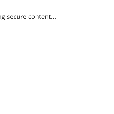
g secure content...