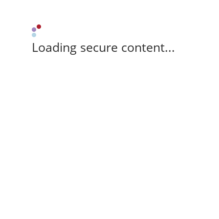
Loading secure content...