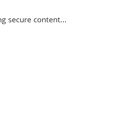
g secure content...