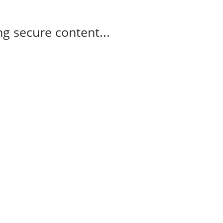
g secure content...