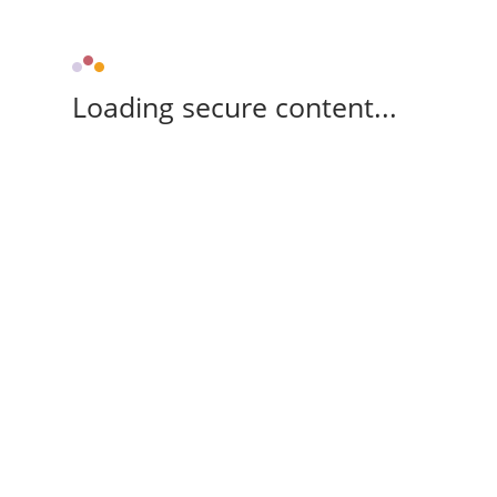
Loading secure content...