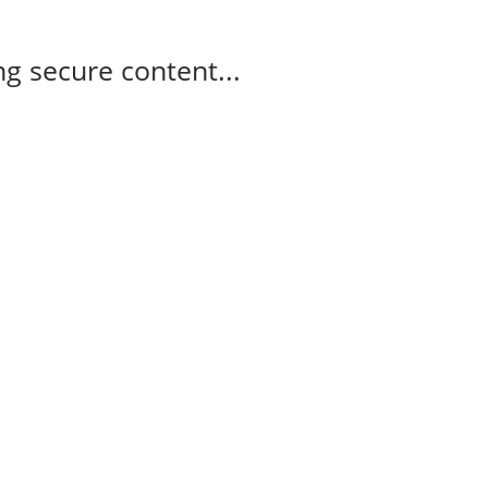
g secure content...