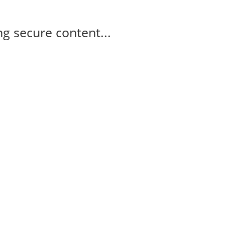
g secure content...