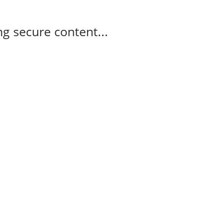
g secure content...