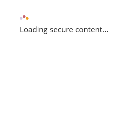
Loading secure content...