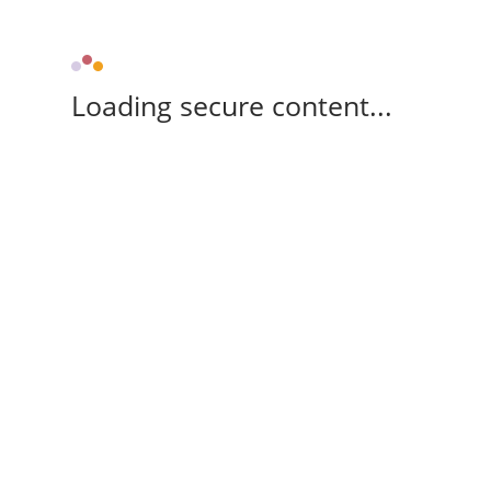
Loading secure content...