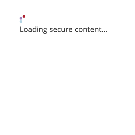
Loading secure content...