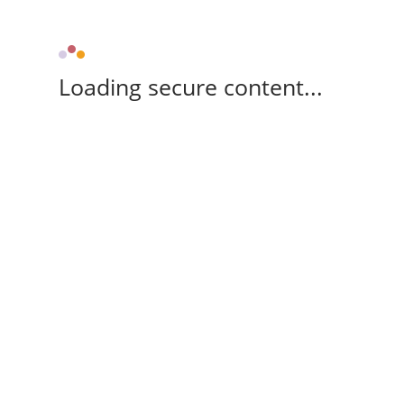
Loading secure content...