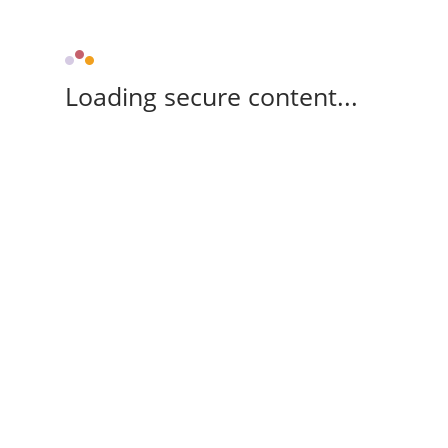
Loading secure content...