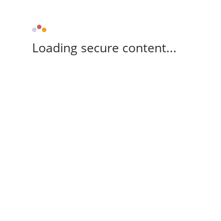
Loading secure content...