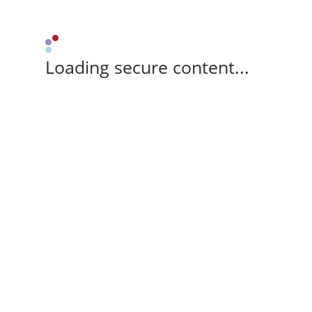
Loading secure content...