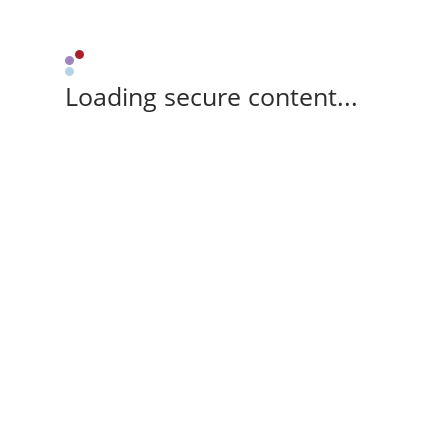
Loading secure content...