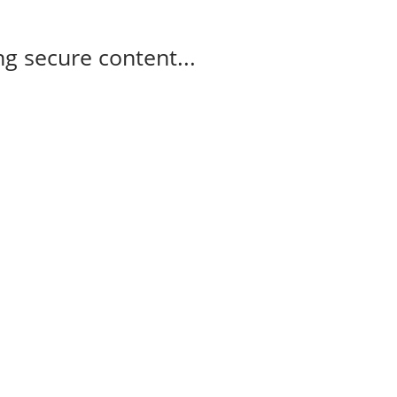
g secure content...