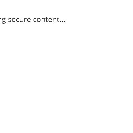
g secure content...