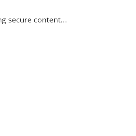
g secure content...