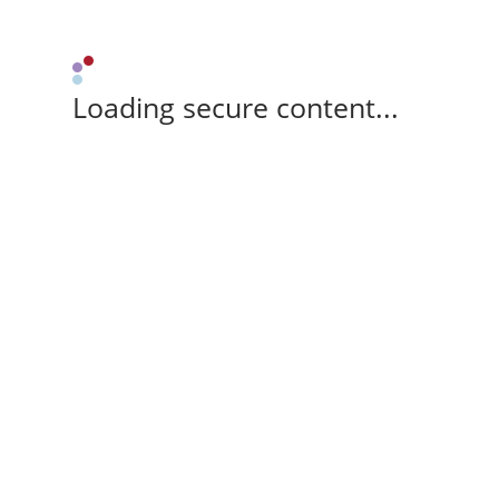
Loading secure content...