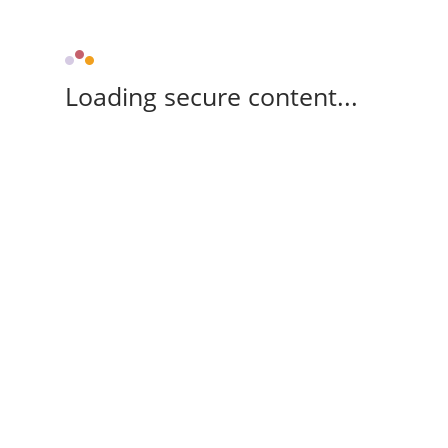
Loading secure content...