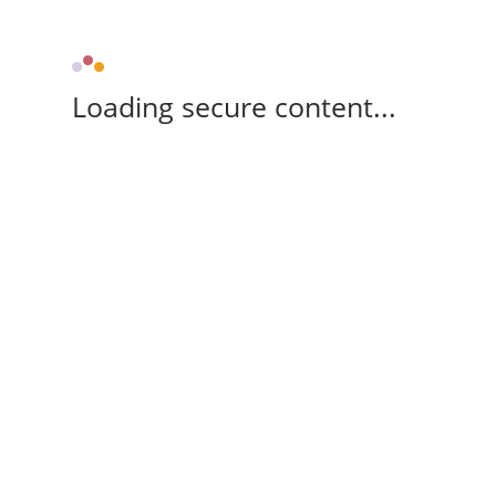
Loading secure content...