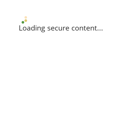
Loading secure content...