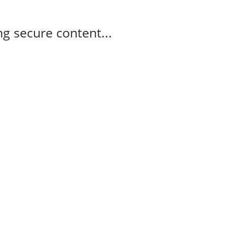
g secure content...