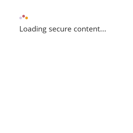
Loading secure content...