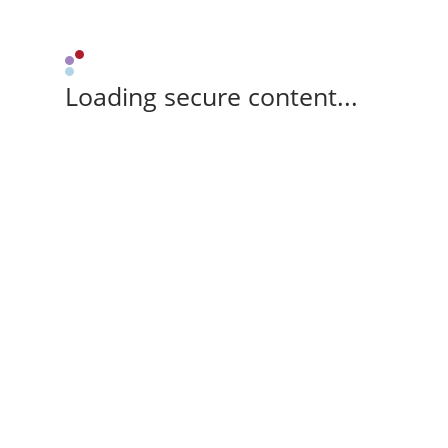
Loading secure content...