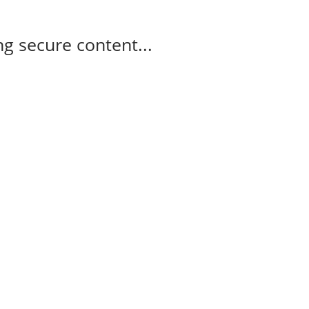
g secure content...