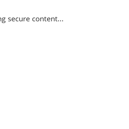
g secure content...