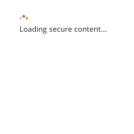
Loading secure content...