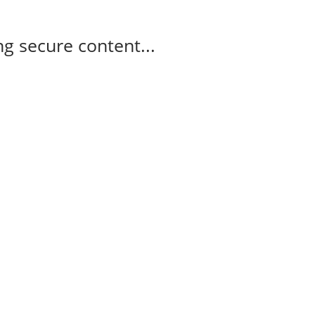
g secure content...