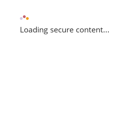
Loading secure content...