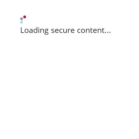
Loading secure content...