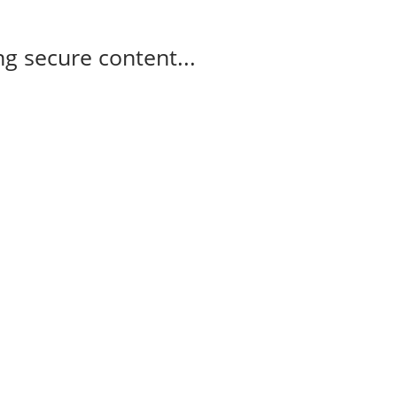
g secure content...