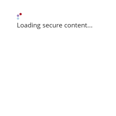
Loading secure content...