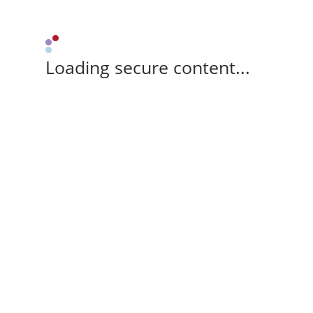
Loading secure content...