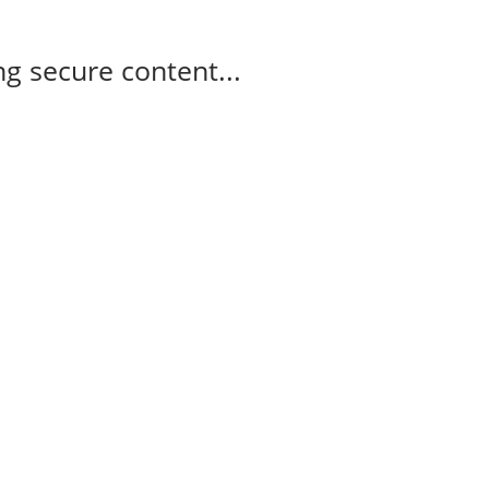
g secure content...