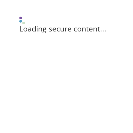
Loading secure content...