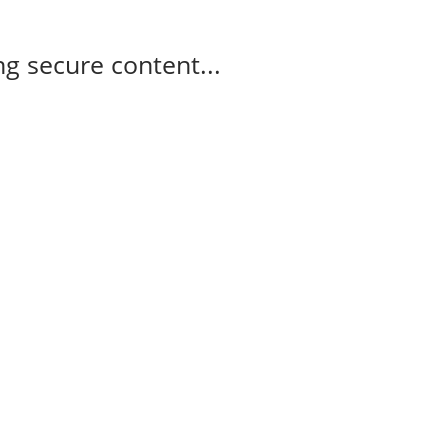
g secure content...