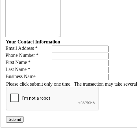
Your Contact Information
Email Address
*
Phone Number
*
First Name
*
Last Name
*
Business Name
Please click submit only one time. The transaction may take severa