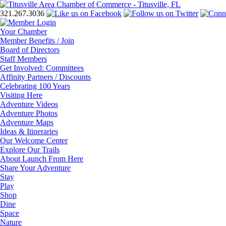
321.267.3036
Your Chamber
Member Benefits / Join
Board of Directors
Staff Members
Get Involved: Committees
Affinity Partners / Discounts
Celebrating 100 Years
Visiting Here
Adventure Videos
Adventure Photos
Adventure Maps
Ideas & Itineraries
Our Welcome Center
Explore Our Trails
About Launch From Here
Share Your Adventure
Stay
Play
Shop
Dine
Space
Nature