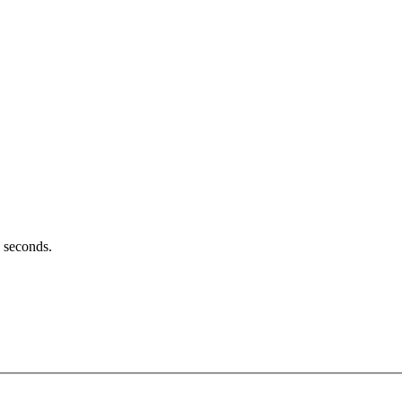
l seconds.