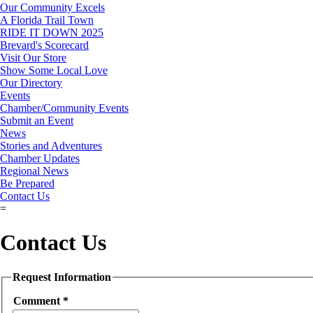
Our Community Excels
A Florida Trail Town
RIDE IT DOWN 2025
Brevard's Scorecard
Visit Our Store
Show Some Local Love
Our Directory
Events
Chamber/Community Events
Submit an Event
News
Stories and Adventures
Chamber Updates
Regional News
Be Prepared
Contact Us
=
Contact Us
Request Information
Comment
*