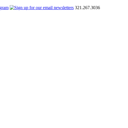
321.267.3036