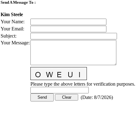
Send A Message To
:
Kim Steele
Your Name
:
Your Email
:
Subject
:
Your Message
:
Please type the above letters for verification purposes.
(
Date
:
8/7/2026
)