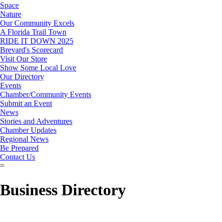
Space
Nature
Our Community Excels
A Florida Trail Town
RIDE IT DOWN 2025
Brevard's Scorecard
Visit Our Store
Show Some Local Love
Our Directory
Events
Chamber/Community Events
Submit an Event
News
Stories and Adventures
Chamber Updates
Regional News
Be Prepared
Contact Us
=
Business Directory