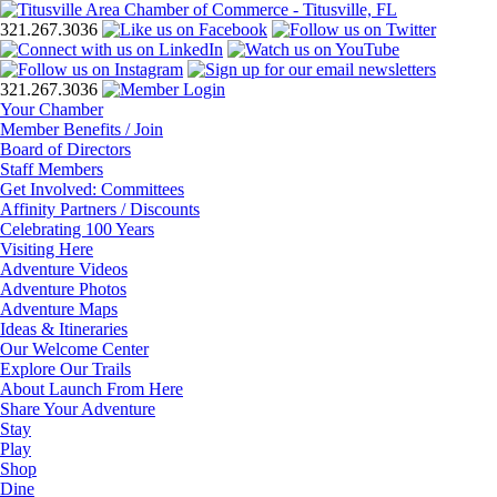
321.267.3036
321.267.3036
Your Chamber
Member Benefits / Join
Board of Directors
Staff Members
Get Involved: Committees
Affinity Partners / Discounts
Celebrating 100 Years
Visiting Here
Adventure Videos
Adventure Photos
Adventure Maps
Ideas & Itineraries
Our Welcome Center
Explore Our Trails
About Launch From Here
Share Your Adventure
Stay
Play
Shop
Dine