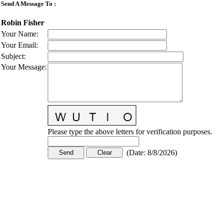
Send A Message To
:
Robin Fisher
Your Name
:
Your Email
:
Subject
:
Your Message
:
Please type the above letters for verification purposes.
(
Date
:
8/8/2026
)