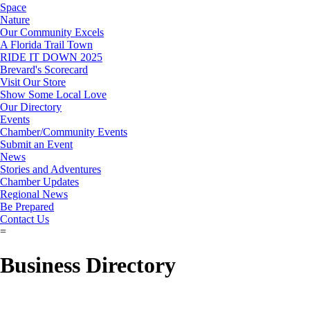
Space
Nature
Our Community Excels
A Florida Trail Town
RIDE IT DOWN 2025
Brevard's Scorecard
Visit Our Store
Show Some Local Love
Our Directory
Events
Chamber/Community Events
Submit an Event
News
Stories and Adventures
Chamber Updates
Regional News
Be Prepared
Contact Us
=
Business Directory