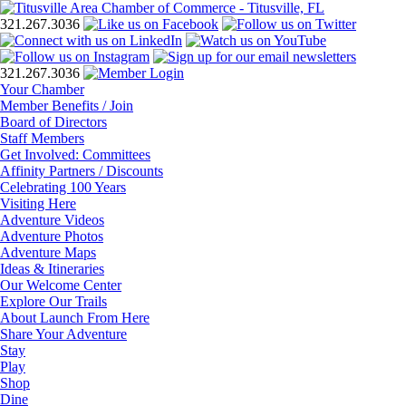
321.267.3036
321.267.3036
Your Chamber
Member Benefits / Join
Board of Directors
Staff Members
Get Involved: Committees
Affinity Partners / Discounts
Celebrating 100 Years
Visiting Here
Adventure Videos
Adventure Photos
Adventure Maps
Ideas & Itineraries
Our Welcome Center
Explore Our Trails
About Launch From Here
Share Your Adventure
Stay
Play
Shop
Dine