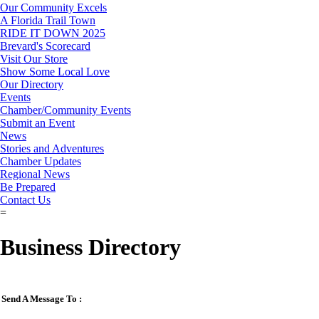
Our Community Excels
A Florida Trail Town
RIDE IT DOWN 2025
Brevard's Scorecard
Visit Our Store
Show Some Local Love
Our Directory
Events
Chamber/Community Events
Submit an Event
News
Stories and Adventures
Chamber Updates
Regional News
Be Prepared
Contact Us
=
Business Directory
Send A Message To
: