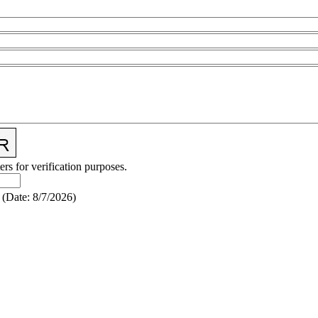
ers for verification purposes.
(
Date
:
8/7/2026
)