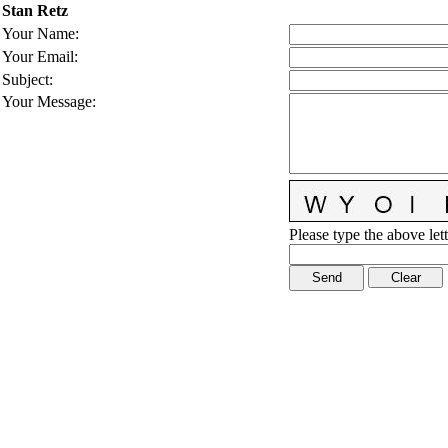
Stan Retz
Your Name
:
Your Email
:
Subject
:
Your Message
:
Please type the above lett