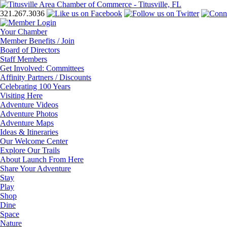
321.267.3036
Your Chamber
Member Benefits / Join
Board of Directors
Staff Members
Get Involved: Committees
Affinity Partners / Discounts
Celebrating 100 Years
Visiting Here
Adventure Videos
Adventure Photos
Adventure Maps
Ideas & Itineraries
Our Welcome Center
Explore Our Trails
About Launch From Here
Share Your Adventure
Stay
Play
Shop
Dine
Space
Nature