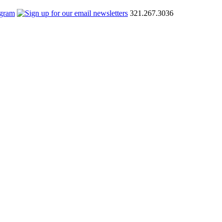
321.267.3036