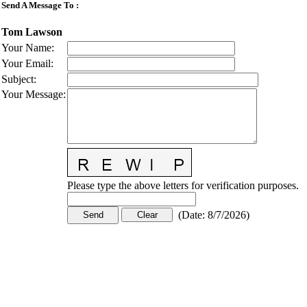
Send A Message To
:
Tom Lawson
Your Name
:
Your Email
:
Subject
:
Your Message
:
Please type the above letters for verification purposes.
(
Date
:
8/7/2026
)