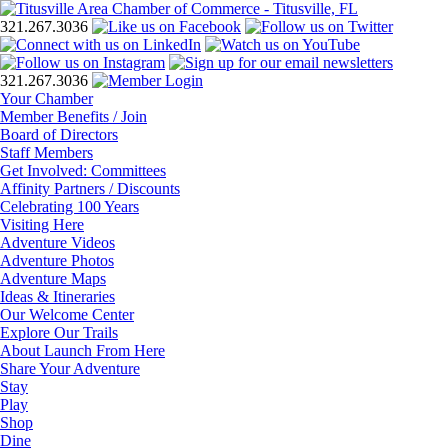
321.267.3036
321.267.3036
Your Chamber
Member Benefits / Join
Board of Directors
Staff Members
Get Involved: Committees
Affinity Partners / Discounts
Celebrating 100 Years
Visiting Here
Adventure Videos
Adventure Photos
Adventure Maps
Ideas & Itineraries
Our Welcome Center
Explore Our Trails
About Launch From Here
Share Your Adventure
Stay
Play
Shop
Dine