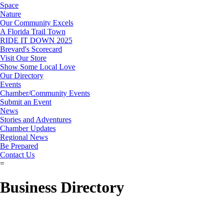
Space
Nature
Our Community Excels
A Florida Trail Town
RIDE IT DOWN 2025
Brevard's Scorecard
Visit Our Store
Show Some Local Love
Our Directory
Events
Chamber/Community Events
Submit an Event
News
Stories and Adventures
Chamber Updates
Regional News
Be Prepared
Contact Us
=
Business Directory