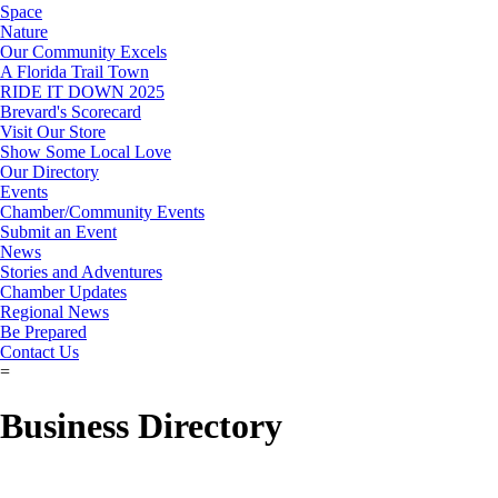
Space
Nature
Our Community Excels
A Florida Trail Town
RIDE IT DOWN 2025
Brevard's Scorecard
Visit Our Store
Show Some Local Love
Our Directory
Events
Chamber/Community Events
Submit an Event
News
Stories and Adventures
Chamber Updates
Regional News
Be Prepared
Contact Us
=
Business Directory