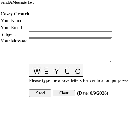
Send A Message To
:
Casey Crouch
Your Name
:
Your Email
:
Subject
:
Your Message
:
Please type the above letters for verification purposes.
(
Date
:
8/9/2026
)