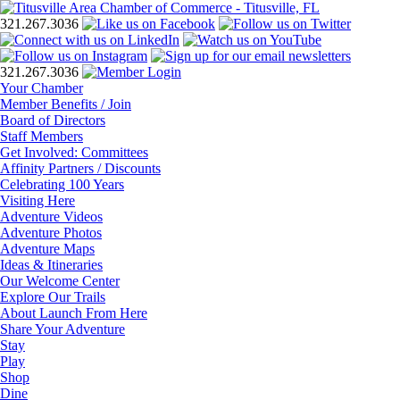
321.267.3036
321.267.3036
Your Chamber
Member Benefits / Join
Board of Directors
Staff Members
Get Involved: Committees
Affinity Partners / Discounts
Celebrating 100 Years
Visiting Here
Adventure Videos
Adventure Photos
Adventure Maps
Ideas & Itineraries
Our Welcome Center
Explore Our Trails
About Launch From Here
Share Your Adventure
Stay
Play
Shop
Dine