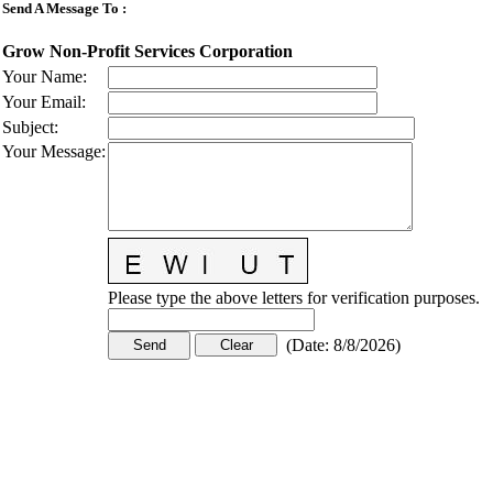
Send A Message To
:
Grow Non-Profit Services Corporation
Your Name
:
Your Email
:
Subject
:
Your Message
:
Please type the above letters for verification purposes.
(
Date
:
8/8/2026
)