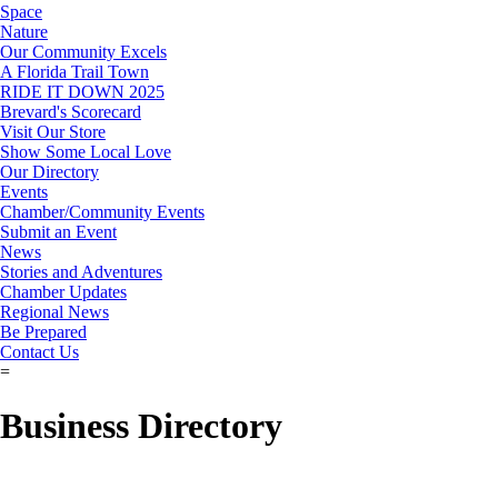
Space
Nature
Our Community Excels
A Florida Trail Town
RIDE IT DOWN 2025
Brevard's Scorecard
Visit Our Store
Show Some Local Love
Our Directory
Events
Chamber/Community Events
Submit an Event
News
Stories and Adventures
Chamber Updates
Regional News
Be Prepared
Contact Us
=
Business Directory