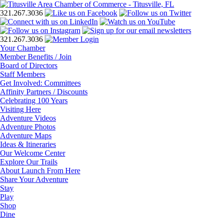
321.267.3036
321.267.3036
Your Chamber
Member Benefits / Join
Board of Directors
Staff Members
Get Involved: Committees
Affinity Partners / Discounts
Celebrating 100 Years
Visiting Here
Adventure Videos
Adventure Photos
Adventure Maps
Ideas & Itineraries
Our Welcome Center
Explore Our Trails
About Launch From Here
Share Your Adventure
Stay
Play
Shop
Dine