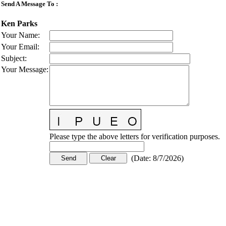
Send A Message To
:
Ken Parks
Your Name
:
Your Email
:
Subject
:
Your Message
:
Please type the above letters for verification purposes.
(
Date
:
8/7/2026
)