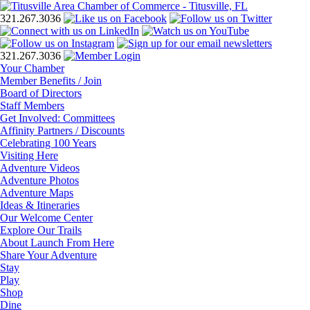
321.267.3036
321.267.3036
Your Chamber
Member Benefits / Join
Board of Directors
Staff Members
Get Involved: Committees
Affinity Partners / Discounts
Celebrating 100 Years
Visiting Here
Adventure Videos
Adventure Photos
Adventure Maps
Ideas & Itineraries
Our Welcome Center
Explore Our Trails
About Launch From Here
Share Your Adventure
Stay
Play
Shop
Dine