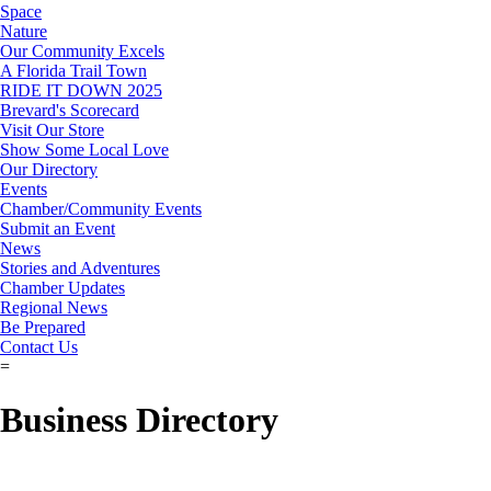
Space
Nature
Our Community Excels
A Florida Trail Town
RIDE IT DOWN 2025
Brevard's Scorecard
Visit Our Store
Show Some Local Love
Our Directory
Events
Chamber/Community Events
Submit an Event
News
Stories and Adventures
Chamber Updates
Regional News
Be Prepared
Contact Us
=
Business Directory