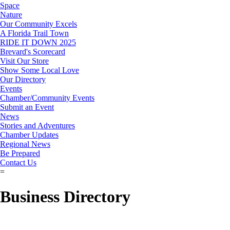
Space
Nature
Our Community Excels
A Florida Trail Town
RIDE IT DOWN 2025
Brevard's Scorecard
Visit Our Store
Show Some Local Love
Our Directory
Events
Chamber/Community Events
Submit an Event
News
Stories and Adventures
Chamber Updates
Regional News
Be Prepared
Contact Us
=
Business Directory