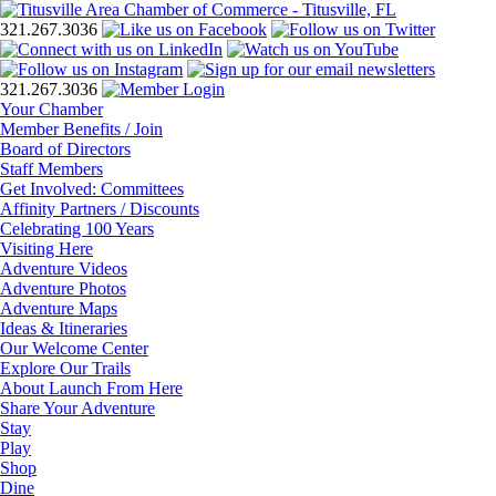
321.267.3036
321.267.3036
Your Chamber
Member Benefits / Join
Board of Directors
Staff Members
Get Involved: Committees
Affinity Partners / Discounts
Celebrating 100 Years
Visiting Here
Adventure Videos
Adventure Photos
Adventure Maps
Ideas & Itineraries
Our Welcome Center
Explore Our Trails
About Launch From Here
Share Your Adventure
Stay
Play
Shop
Dine