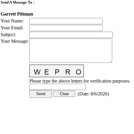
Send A Message To
:
Garrett Pittman
Your Name
:
Your Email
:
Subject
:
Your Message
:
Please type the above letters for verification purposes.
(
Date
:
8/6/2026
)